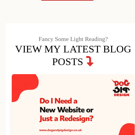
Fancy Some Light Reading?
VIEW MY LATEST BLOG
POSTS