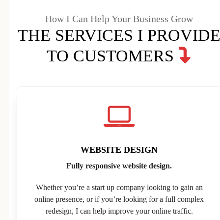
How I Can Help Your Business Grow
THE SERVICES I PROVID
TO CUSTOMERS
WEBSITE DESIGN
Fully responsive website design.
Whether you’re a start up company looking to gain an
online presence, or if you’re looking for a full complex
redesign, I can help improve your online traffic.