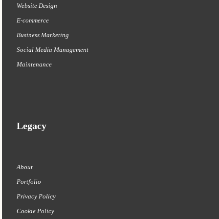
Website Design
E-commerce
Business Marketing
Social Media Management
Maintenance
Legacy
About
Portfolio
Privacy Policy
Cookie Policy