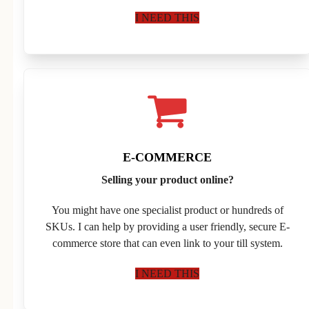
I NEED THIS
E-COMMERCE
Selling your product online?
You might have one specialist product or hundreds of
SKUs. I can help by providing a user friendly, secure E-
commerce store that can even link to your till system.
I NEED THIS