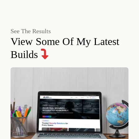
See The Results
View Some Of My Latest
Builds