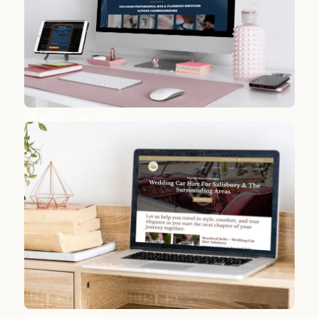
Minden Gas Services
Beauford Belle