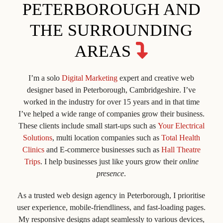
PETERBOROUGH AND
THE SURROUNDING
AREAS
I’m a solo
Digital Marketing
expert and creative web
designer based in Peterborough, Cambridgeshire. I’ve
worked in the industry for over 15 years and in that time
I’ve helped a wide range of companies grow their business.
These clients include small start-ups such as
Your Electrical
Solutions
, multi location companies such as
Total Health
Clinics
and E-commerce businesses such as
Hall Theatre
Trips
. I help businesses just like yours grow their
online
presence
.
As a trusted web design agency in Peterborough, I prioritise
user experience, mobile-friendliness, and fast-loading pages.
My responsive designs adapt seamlessly to various devices,