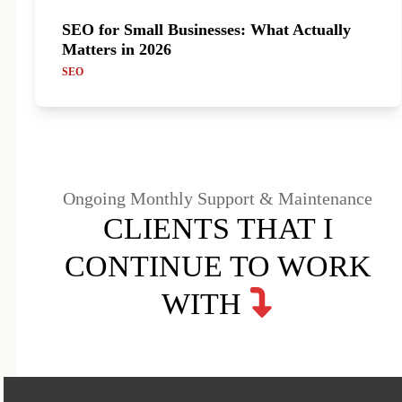
SEO for Small Businesses: What Actually
Matters in 2026
SEO
Ongoing Monthly Support & Maintenance
CLIENTS THAT I
CONTINUE TO WORK
WITH