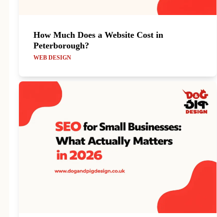
How Much Does a Website Cost in
Peterborough?
WEB DESIGN