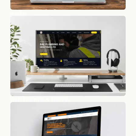
Apollo
BAE Plumbing & Heating