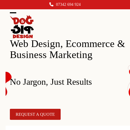
Skip
07342 694 924
to
content
Open
Close
mobile
mobile
menu
menu
Web Design, Ecommerce &
Business Marketing
No Jargon, Just Results
REQUEST A QUOTE