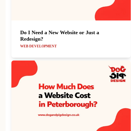
Do I Need a New Website or Just a
Redesign?
WEB DEVELOPMENT