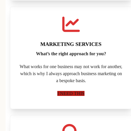
MARKETING SERVICES
What’s the right approach for you?
What works for one business may not work for another,
which is why I always approach business marketing on
a bespoke basis.
I NEED THIS