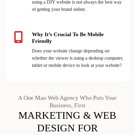
using a DIY website is not always the best way
of getting your brand online.
Why It’s Crucial To Be Mobile
Friendly
Does your website change depending on
whether the viewer is using a desktop computer,
tablet or mobile device to look at your website?
A One Man Web Agency Who Puts Your
Business, First
MARKETING & WEB
DESIGN FOR