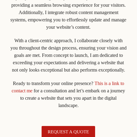
providing a seamless browsing experience for your visitors.
Additionally, I integrate robust content management
systems, empowering you to effortlessly update and manage
your website’s content.
With a client-centric approach, I collaborate closely with
you throughout the design process, ensuring your vision and
goals are met. From concept to launch, I am dedicated to
exceeding your expectations and delivering a website that
not only looks exceptional but also performs exceptionally.
Ready to transform your online presence?
This is a link to
contact me
for a consultation and let’s embark on a journey
to create a website that sets you apart in the digital
landscape.
REQUEST A QUOTE