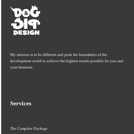
My mission is to be different and push the boundaries of the
development world to achieve the highest results possible for you and
your business.
Services
The Complete Package