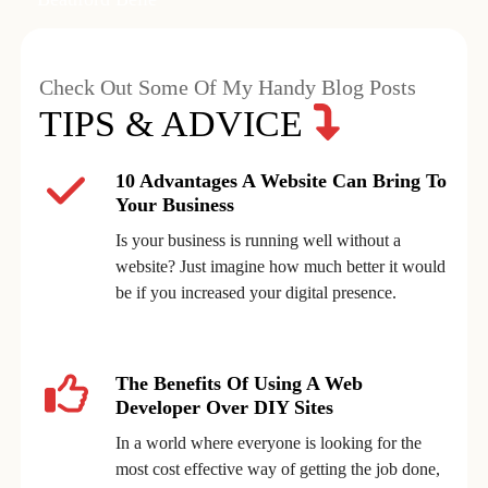
Check Out Some Of My Handy Blog Posts
TIPS & ADVICE
10 Advantages A Website Can Bring To
Your Business
Is your business is running well without a
website? Just imagine how much better it would
be if you increased your digital presence.
The Benefits Of Using A Web
Developer Over DIY Sites
In a world where everyone is looking for the
most cost effective way of getting the job done,