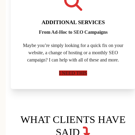
ADDITIONAL SERVICES
From Ad-Hoc to SEO Campaigns
Maybe you’re simply looking for a quick fix on your
website, a change of hosting or a monthly SEO
campaign? I can help with all of these and more.
I NEED THIS
WHAT CLIENTS HAVE
SAID