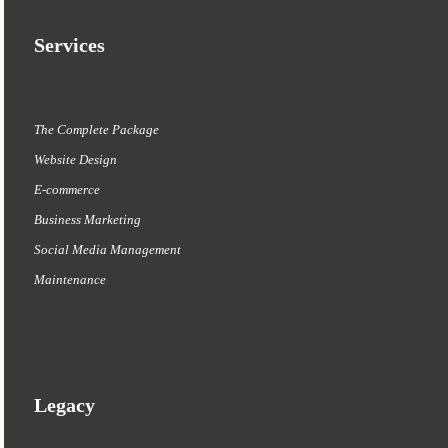
Services
The Complete Package
Website Design
E-commerce
Business Marketing
Social Media Management
Maintenance
Legacy