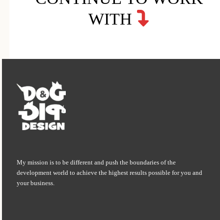
WITH
My mission is to be different and push the boundaries of the
development world to achieve the highest results possible for you and
your business.