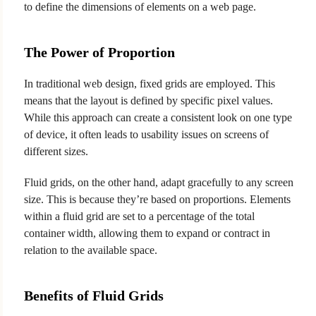
to define the dimensions of elements on a web page.
The Power of Proportion
In traditional web design, fixed grids are employed. This
means that the layout is defined by specific pixel values.
While this approach can create a consistent look on one type
of device, it often leads to usability issues on screens of
different sizes.
Fluid grids, on the other hand, adapt gracefully to any screen
size. This is because they’re based on proportions. Elements
within a fluid grid are set to a percentage of the total
container width, allowing them to expand or contract in
relation to the available space.
Benefits of Fluid Grids