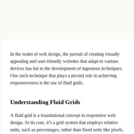
In the realm of web design, the pursuit of creating visually
appealing and user-friendly websites that adapt to various
devices has led to the development of ingenious techniques.
One such technique that plays a pivotal role in achieving
responsiveness is the use of fluid grids.
Understanding Fluid Grids
A fluid grid is a foundational concept in responsive web
design. At its core, it’s a grid system that employs relative
units, such as percentages, rather than fixed units like pixels,