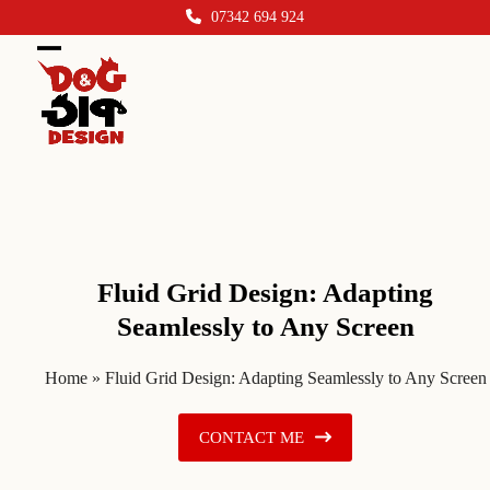
Skip
07342 694 924
to
content
Open
Close
mobile
mobile
menu
menu
Fluid Grid Design: Adapting
Seamlessly to Any Screen
Home
»
Fluid Grid Design: Adapting Seamlessly to Any Screen
CONTACT ME