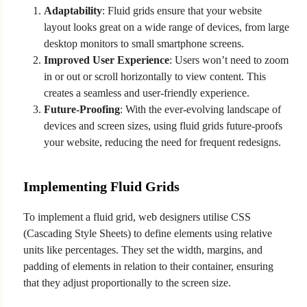
Adaptability
: Fluid grids ensure that your website
layout looks great on a wide range of devices, from large
desktop monitors to small smartphone screens.
Improved User Experience
: Users won’t need to zoom
in or out or scroll horizontally to view content. This
creates a seamless and user-friendly experience.
Future-Proofing
: With the ever-evolving landscape of
devices and screen sizes, using fluid grids future-proofs
your website, reducing the need for frequent redesigns.
Implementing Fluid Grids
To implement a fluid grid, web designers utilise CSS
(Cascading Style Sheets) to define elements using relative
units like percentages. They set the width, margins, and
padding of elements in relation to their container, ensuring
that they adjust proportionally to the screen size.