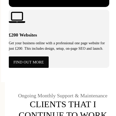
£200 Websites
Get your business online with a professional one page website for
just £200. This includes design, setup, on-page SEO and launch.
FIND OUT MORE
Ongoing Monthly Support & Maintenance
CLIENTS THAT I
CONTINUE TO WORK