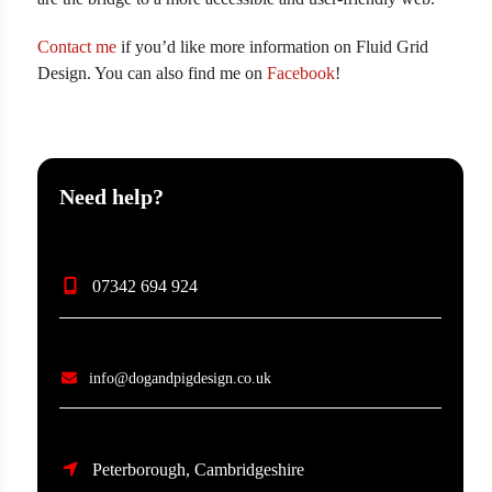
Contact me
if you’d like more information on Fluid Grid
Design. You can also find me on
Facebook
!
Need help?
07342 694 924
info@dogandpigdesign.co.uk
Peterborough, Cambridgeshire