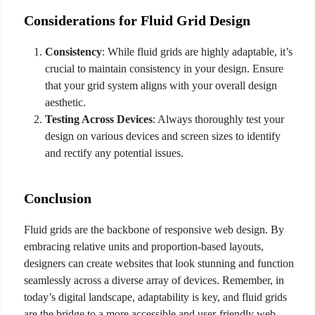
Considerations for Fluid Grid Design
Consistency
: While fluid grids are highly adaptable, it’s
crucial to maintain consistency in your design. Ensure
that your grid system aligns with your overall design
aesthetic.
Testing Across Devices
: Always thoroughly test your
design on various devices and screen sizes to identify
and rectify any potential issues.
Conclusion
Fluid grids are the backbone of responsive web design. By
embracing relative units and proportion-based layouts,
designers can create websites that look stunning and function
seamlessly across a diverse array of devices. Remember, in
today’s digital landscape, adaptability is key, and fluid grids
are the bridge to a more accessible and user-friendly web.